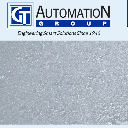
Engineering Smart Solutions Since 1946