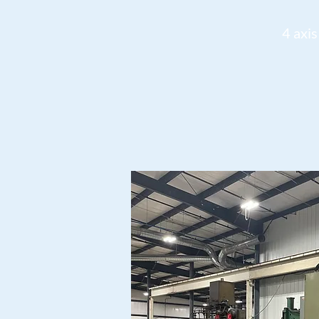
4 axis