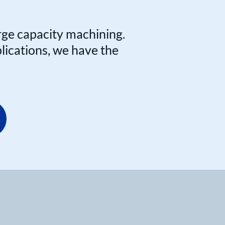
rge capacity machining.
plications, we have the