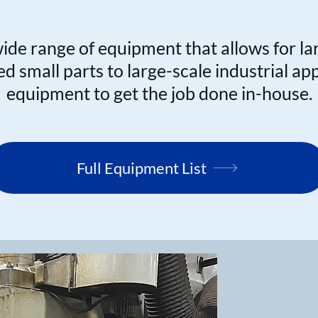
de range of equipment that allows for la
 small parts to large-scale industrial ap
equipment to get the job done in-house.
Full Equipment List