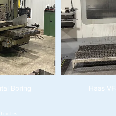
tal Boring
Haas VF
0 inches