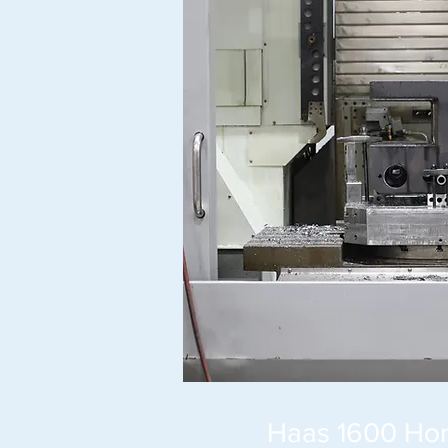
Haas 1600 Hori