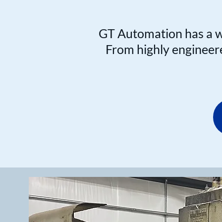
GT Automation has a wi
From highly engineered