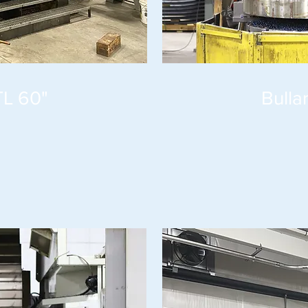
TL 60"
Bulla