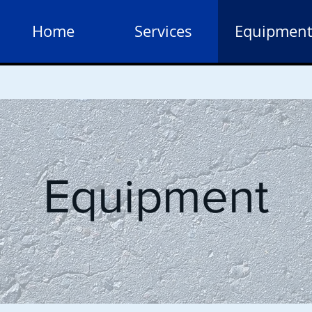
Home
Services
Equipmen
Equipment