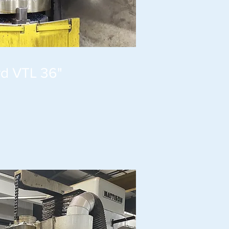
rd VTL 36"