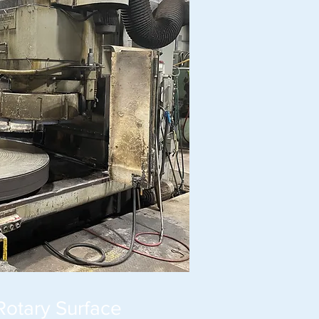
Rotary Surface