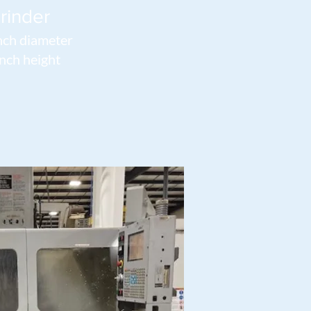
rinder
nch diameter
nch height