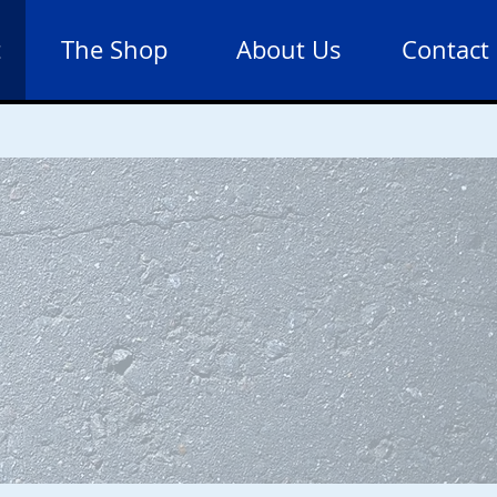
t
The Shop
About Us
Contact