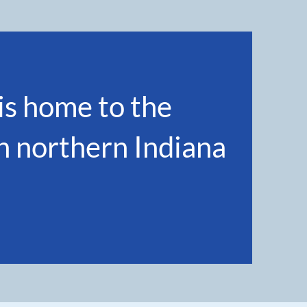
s home to the
in northern Indiana