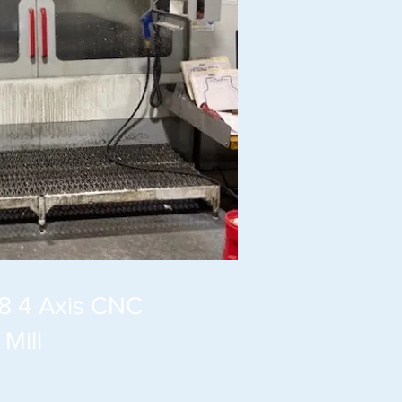
8 4 Axis CNC
Mill