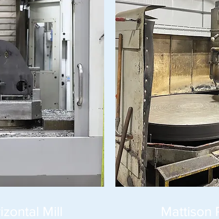
zontal Mill
Mattison 