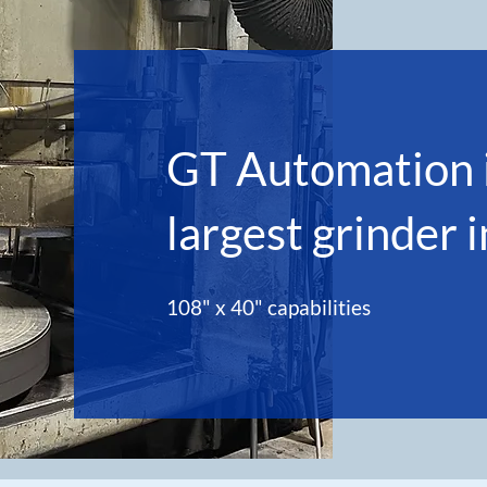
GT Automation i
largest grinder 
108" x 40" capabilities