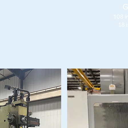
G
108 i
18 i