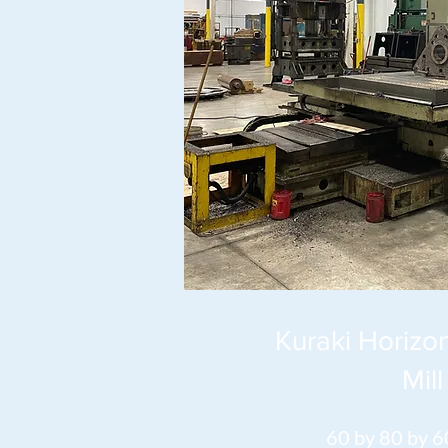
Kuraki Horizon
Mill
60 by 80 by 6