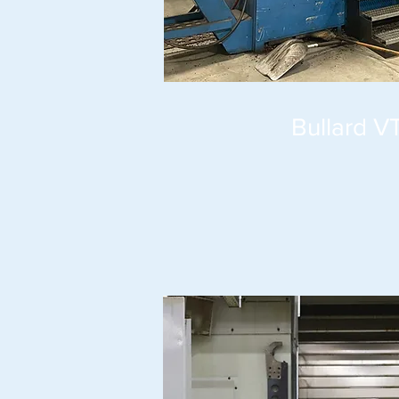
Bullard V